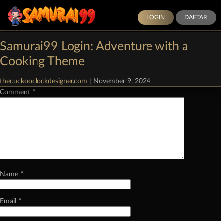
LOGIN
DAFTAR
Categories:
Demo Slot Pragmatic Play
|
Comments
Samurai99 Login: Adventure with a
Leave a Reply
Cooking Theme
Your email address will not be published.
Required fields are marked
*
thecuckooclockdesigner.com
|
November 9, 2024
Comment
*
Name
*
Email
*