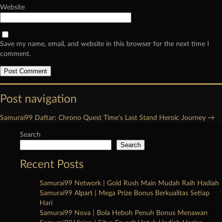
Website
Save my name, email, and website in this browser for the next time I
comment.
Post navigation
Samurai99 Daftar: Chrono Quest Time’s Last Stand Heroic Journey
→
Search
Search
Recent Posts
Samurai99 Network | Gold Rush Main Mudah Raih Hadiah
Samurai99 Alpart | Mega Prize Bonus Berkualitas Setiap
Hari
Samurai99 Nova | Bola Heboh Penuh Bonus Menawan