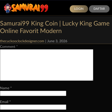
LOGIN
DAFTAR
Categories:
Demo Slot Pragmatic Play
|
Comments
Samurai99 King Coin | Lucky King Game
Leave a Reply
Online Favorit Modern
Your email address will not be published.
Required fields are marked
*
thecuckooclockdesigner.com
|
June 3, 2026
Comment
*
Name
*
Email
*