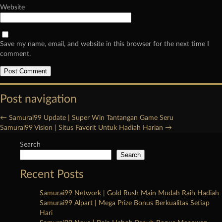
Website
Save my name, email, and website in this browser for the next time I
comment.
Post navigation
←
Samurai99 Update | Super Win Tantangan Game Seru
Samurai99 Vision | Situs Favorit Untuk Hadiah Harian
→
Search
Search
Recent Posts
Samurai99 Network | Gold Rush Main Mudah Raih Hadiah
Samurai99 Alpart | Mega Prize Bonus Berkualitas Setiap
Hari