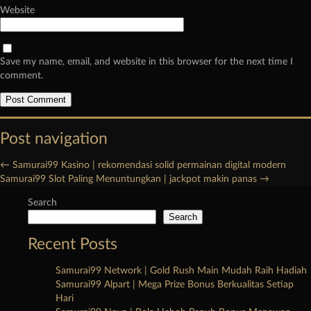
Website
Save my name, email, and website in this browser for the next time I
comment.
Post navigation
←
Samurai99 Kasino | rekomendasi solid permainan digital modern
Samurai99 Slot Paling Menuntungkan | jackpot makin panas
→
Search
Search
Recent Posts
Samurai99 Network | Gold Rush Main Mudah Raih Hadiah
Samurai99 Alpart | Mega Prize Bonus Berkualitas Setiap
Hari