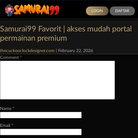
LOGIN
DAFTAR
Categories:
Demo Slot Pragmatic Play
|
Comments
Samurai99 Favorit | akses mudah portal
Leave a Reply
permainan premium
Your email address will not be published.
Required fields are marked
*
thecuckooclockdesigner.com
|
February 22, 2026
Comment
*
Name
*
Email
*