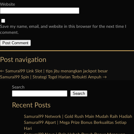
Website
Save my name, email, and website in this browser for the next time I
comment.
Post navigation
←
Samurai99 Link Slot | tips jitu menangkan jackpot besar
Samurai99 Spin | Strategi Togel Harian Terbukti Ampuh
→
Search
Search
Recent Posts
Samurai99 Network | Gold Rush Main Mudah Raih Hadiah
Samurai99 Alpart | Mega Prize Bonus Berkualitas Setiap
Hari