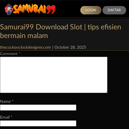
LOGIN
DAFTAR
Categories:
Demo Slot Pragmatic Play
|
Comments
Samurai99 Download Slot | tips efisien
Leave a Reply
bermain malam
Your email address will not be published.
Required fields are marked
*
thecuckooclockdesigner.com
|
October 28, 2025
Comment
*
Name
*
Email
*