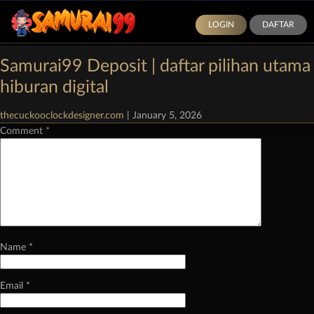
LOGIN
DAFTAR
Categories:
Demo Slot Pragmatic Play
|
Comments
Samurai99 Deposit | daftar pilihan utama
Leave a Reply
hiburan digital
Your email address will not be published.
Required fields are marked
*
thecuckooclockdesigner.com
|
January 5, 2026
Comment
*
Name
*
Email
*