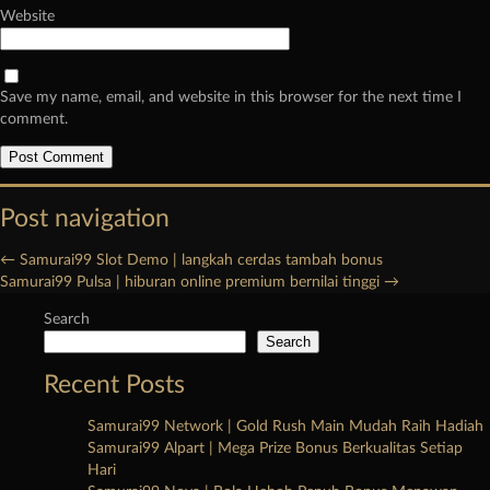
Website
Save my name, email, and website in this browser for the next time I
comment.
Post navigation
←
Samurai99 Slot Demo | langkah cerdas tambah bonus
Samurai99 Pulsa | hiburan online premium bernilai tinggi
→
Search
Search
Recent Posts
Samurai99 Network | Gold Rush Main Mudah Raih Hadiah
Samurai99 Alpart | Mega Prize Bonus Berkualitas Setiap
Hari